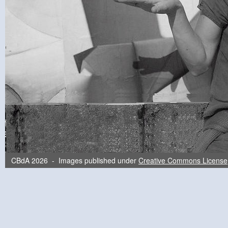
CBdA 2026 - Images published under
Creative Commons License