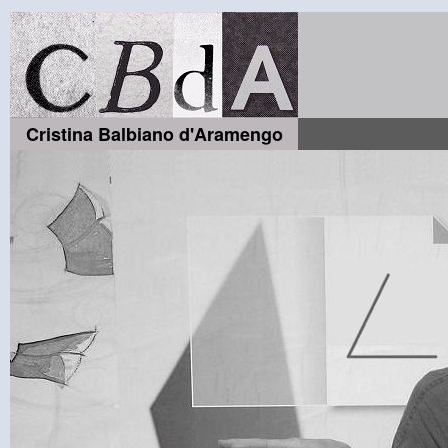
Cristina Balbiano d'Aramengo