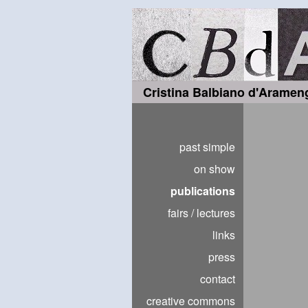
Cristina Balbiano d'Aramen
past simple
on show
publications
fairs / lectures
links
press
contact
creative commons