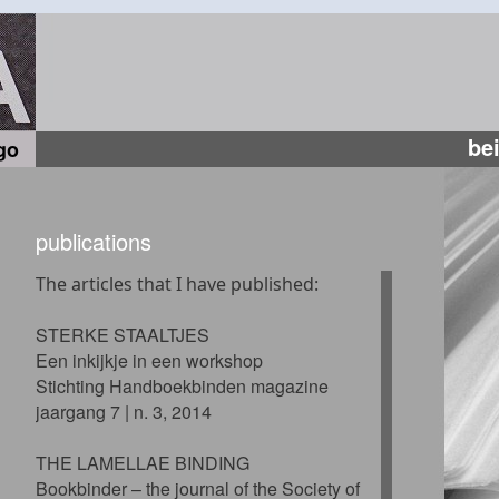
be
go
publications
The articles that I have published:
STERKE STAALTJES
Een inkijkje in een workshop
Stichting Handboekbinden magazine
jaargang 7 | n. 3, 2014
THE LAMELLAE BINDING
Bookbinder – the journal of the Society of