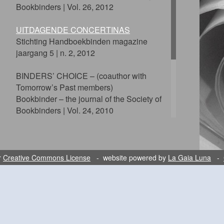
Bookbinders | Vol. 26, 2012
UITDAGENDE CONCERTINAS
Stichting Handboekbinden magazine
jaargang 5 | n. 2, 2012
BINDERS’ CHOICE – (coauthor with
Tomorrow’s Past members)
Bookbinder – the journal of the Society of
Bookbinders | Vol. 24, 2010
PROTECTING THE ALPHABET
The Private Library – Sixth Series | Vol.
2:1, Spring 2009
r
Creative Commons License
- website powered by
La Gaia Luna
-
LA LIBELLULA
Hedi Kyle Festschrift, 2009