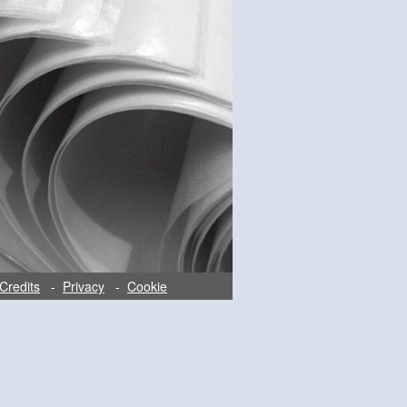
Credits
-
Privacy
-
Cookie