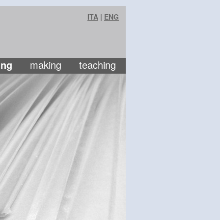
ITA
|
ENG
ing
making
teaching