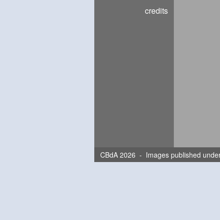
credits
CBdA 2026 - Images published unde