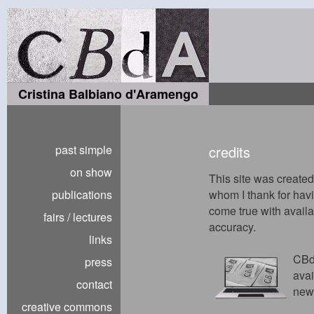
Cristina Balbiano d'Aramengo
past simple
credits
on show
This site was create
publications
whom I thank for hav
come true with availabi
fairs / lectures
accuracy.
links
CBd
press
avai
contact
new
creative commons