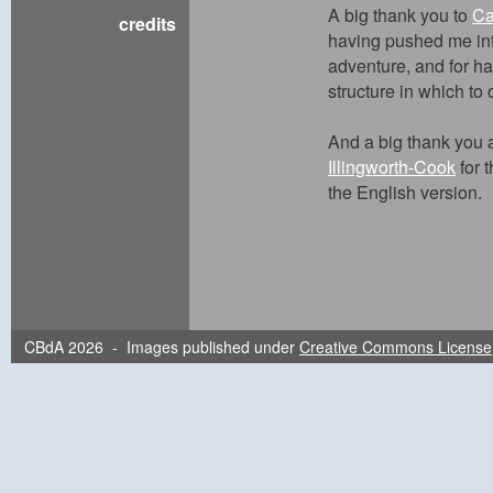
A big thank you to
Ca
credits
having pushed me into
adventure, and for ha
structure in which to
And a big thank you 
Illingworth-Cook
for t
the English version.
CBdA 2026 - Images published under
Creative Commons License