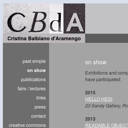
Cristina Balbiano d'Aramengo
past simple
on show
on show
Exhibitions and compe
publications
have participated:
fairs / lectures
2015
links
HELLO HEDI
23 Sandy Gallery, Po
press
contact
2013
creative commons
READABLE OBJEC