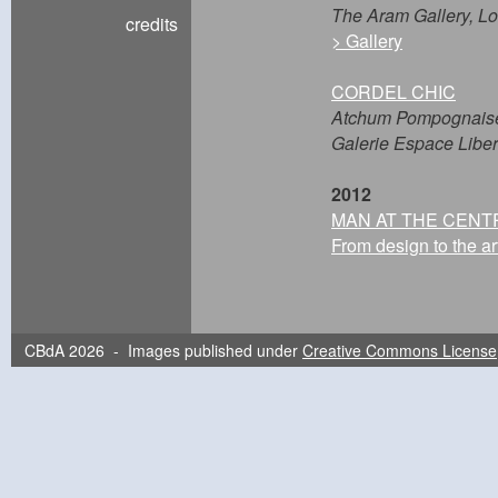
The Aram Gallery, L
credits
> Gallery
CORDEL CHIC
Atchum Pompognais
Galerie Espace Libert
2012
MAN AT THE CENT
From design to the ar
Fondazione Cologni de
Montblanc - Creativ
Boutique Montblanc |
> Gallery
CBdA 2026 - Images published under
Creative Commons License
OKAERI PROJECT
Tokyo Bookbinding 
Morioka + Ofunato | 
> Gallery