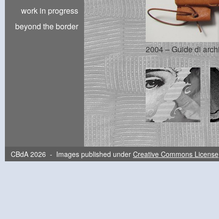
work in progress
beyond the border
2004 – Guide di archi
CBdA 2026 - Images published under
Creative Commons License