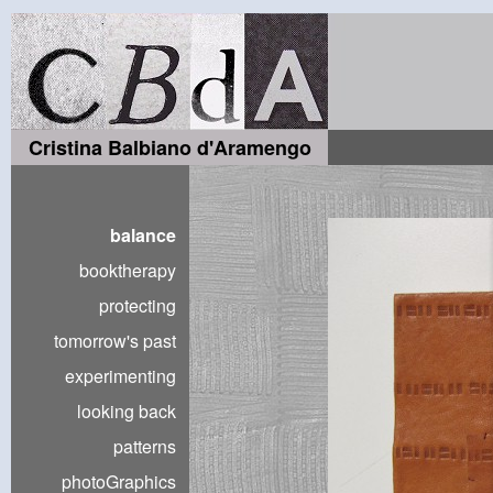
Cristina Balbiano d'Aramengo
balance
booktherapy
protecting
tomorrow's past
experimenting
looking back
patterns
photoGraphics