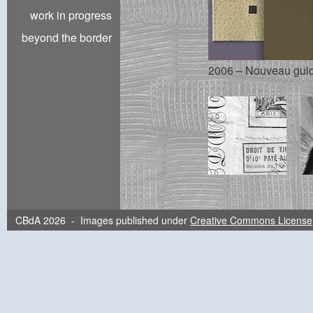
work in progress
beyond the border
2006 – Nouveau guide
CBdA 2026 - Images published under
Creative Commons License