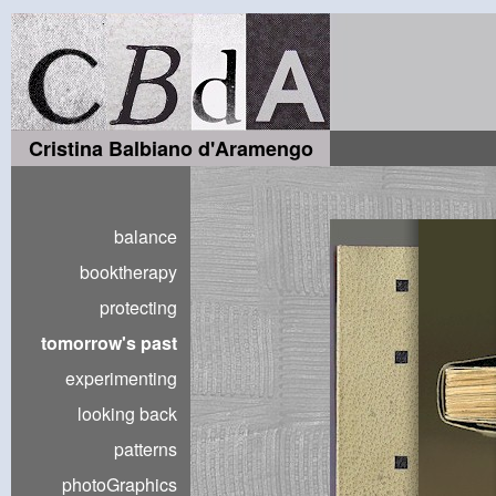
Cristina Balbiano d'Aramengo
balance
booktherapy
protecting
tomorrow's past
experimenting
looking back
patterns
photoGraphics