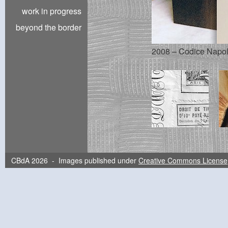
work in progress
beyond the border
2008 – Codice Napoleo
CBdA 2026 - Images published under
Creative Commons License