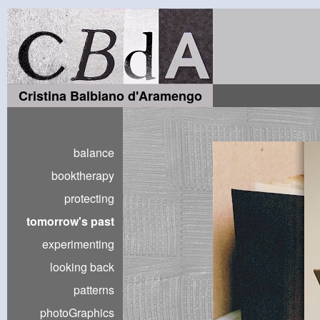
Cristina Balbiano d'Aramengo
balance
booktherapy
protecting
tomorrow's past
experimenting
looking back
patterns
photoGraphics