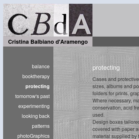
Cristina Balbiano d'Aramengo
balance
protecting
booktherapy
Cases and protective 
protecting
sizes, albums and por
folders for prints, gr
tomorrow's past
Where necessary, mate
experimenting
conservation, acid fr
used.
looking back
Design boxes tailored
patterns
covered with paper an
photoGraphics
material supplied by 