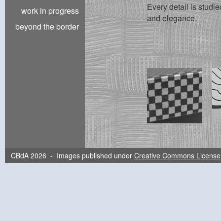
Every detail is studie
work in progress
and elegance.
beyond the border
CBdA 2026 - Images published under
Creative Commons License