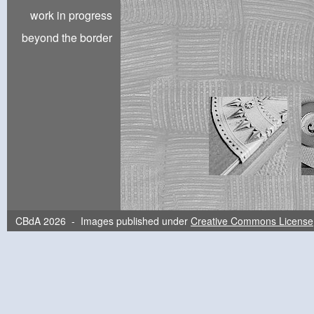
work in progress
beyond the border
CBdA 2026 - Images published under
Creative Commons License