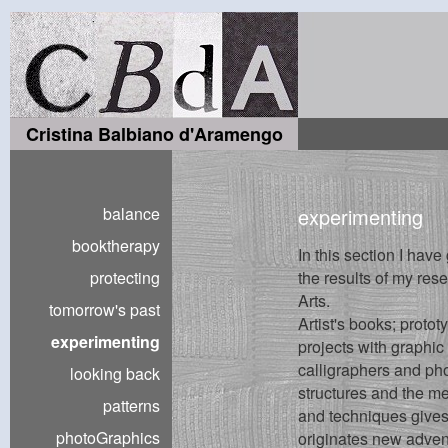
Cristina Balbiano d'Aramengo
balance
experimenting
booktherapy
In this section I have
protecting
the results of my rese
Arts.
tomorrow's past
Artist's books; proto
experimenting
projects with graphic 
calligraphers and ph
looking back
structures and the me
patterns
and techniques gives
photoGraphics
originates new adven