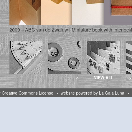
2009 – ABC van de Zwaluw | Miniature book with interlock
<--
VIEW ALL
-->
r
Creative Commons License
- website powered by
La Gaia Luna
-