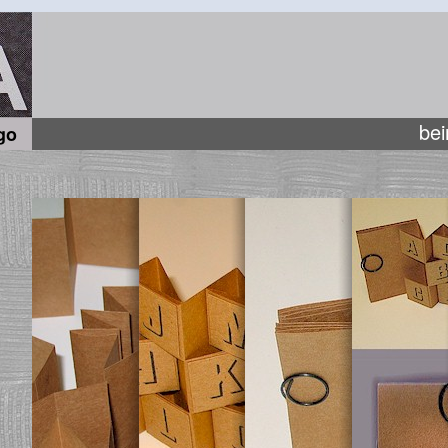
bei
go