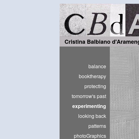
Cristina Balbiano d'Aramen
balance
booktherapy
protecting
tomorrow's past
experimenting
looking back
patterns
photoGraphics