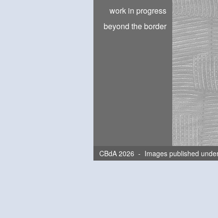
work in progress
beyond the border
CBdA 2026 - Images published unde