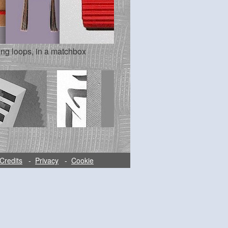
ing loops, in a matchbox
Credits
-
Privacy
-
Cookie