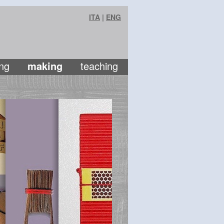
ITA
|
ENG
ng
making
teaching