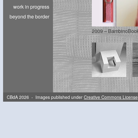
work in progress
beyond the border
2009 – BambinoBook |
CBdA 2026 - Images published under
Creative Commons License