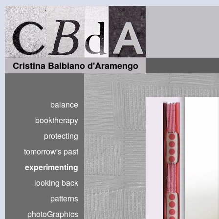
Cristina Balbiano d'Aramengo
balance
booktherapy
protecting
tomorrow's past
experimenting
looking back
patterns
photoGraphics