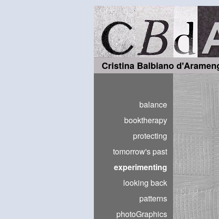
Cristina Balbiano d'Aramen
balance
booktherapy
protecting
tomorrow's past
experimenting
looking back
patterns
photoGraphics