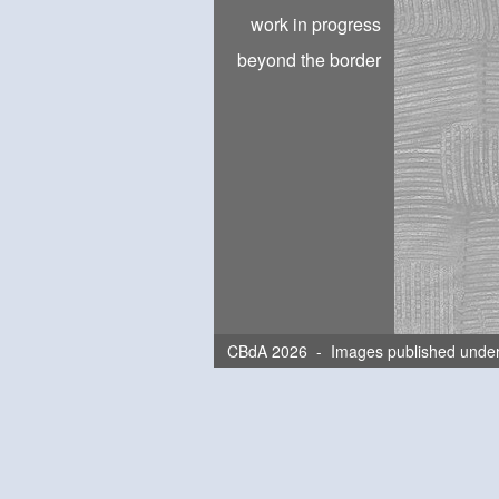
work in progress
beyond the border
CBdA 2026 - Images published unde