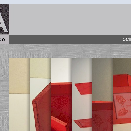
bei
go