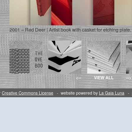
2001 – Red Deer | Artist book with casket for etching plate.
<--
VIEW ALL
-->
r
Creative Commons License
- website powered by
La Gaia Luna
-