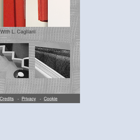
 With L. Cagliani
Credits
-
Privacy
-
Cookie