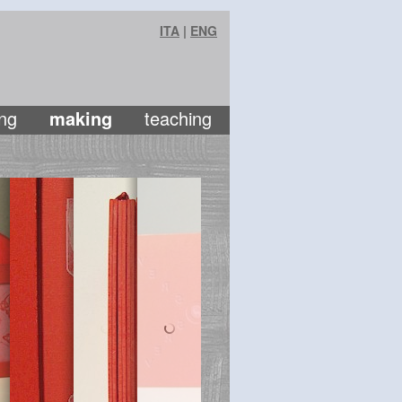
ITA
|
ENG
ng
making
teaching