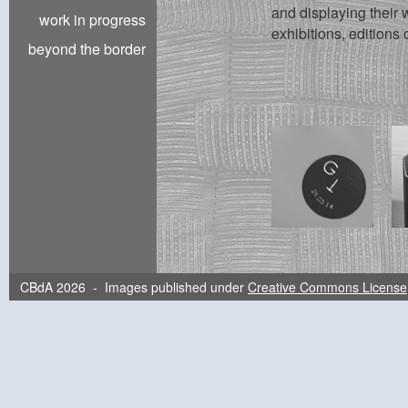
and displaying their w
work in progress
exhibitions, editions 
beyond the border
CBdA 2026 - Images published under
Creative Commons License