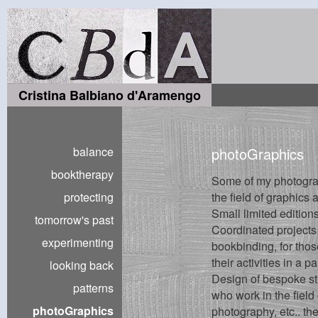
Cristina Balbiano d'Aramengo
balance
photoGraphics
booktherapy
Some of my photogra
protecting
the field of graphics
Small limited editions
tomorrow's past
Coordinated projects
experimenting
bookbinding, for tho
their activities in a p
looking back
Design of bespoke str
patterns
who work in the field
photoGraphics
photography, etc.. the