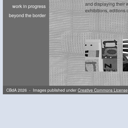
and displaying their w
work in progress
exhibitions, editions 
beyond the border
CBdA 2026 - Images published under
Creative Commons License