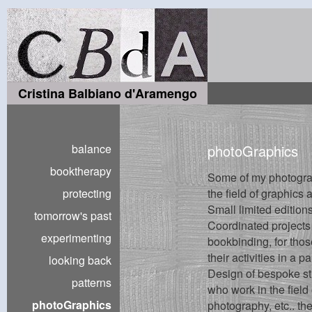
Cristina Balbiano d'Aramengo
balance
photoGraphics
booktherapy
Some of my photogra
protecting
the field of graphics
Small limited editions
tomorrow's past
Coordinated projects
experimenting
bookbinding, for tho
their activities in a p
looking back
Design of bespoke str
patterns
who work in the field
photoGraphics
photography, etc.. the