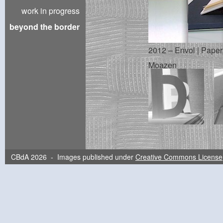
work in progress
beyond the border
2012 – Envol | Paper,
Moazen
CBdA 2026 - Images published under
Creative Commons License