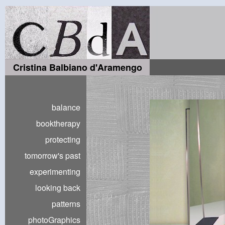
Cristina Balbiano d'Aramengo
balance
booktherapy
protecting
tomorrow's past
experimenting
looking back
patterns
photoGraphics