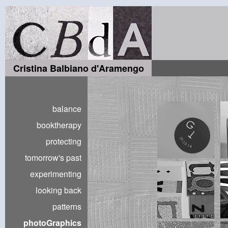
Cristina Balbiano d'Aramengo
balance
booktherapy
protecting
tomorrow's past
experimenting
looking back
patterns
photoGraphics