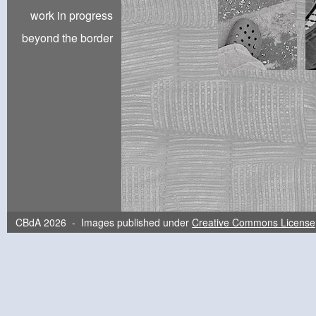
work in progress
beyond the border
CBdA 2026 - Images published under
Creative Commons License